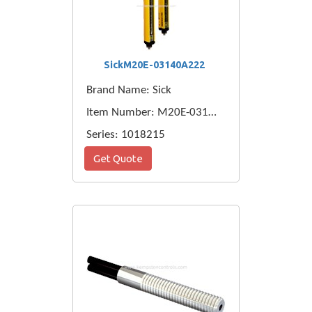
SickM20E-03140A222
Brand Name: Sick
Item Number: M20E-03140A222
Series: 1018215
Get Quote