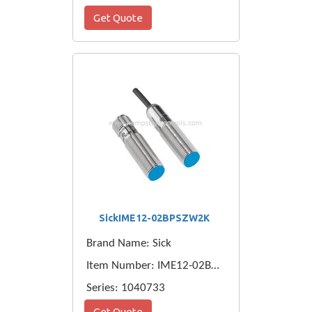
Get Quote
SickIME12-02BPSZW2K
Brand Name: Sick
Item Number: IME12-02BPSZW2K
Series: 1040733
Get Quote