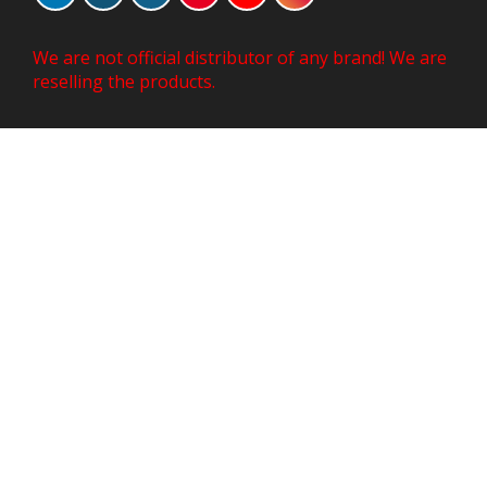
We are not official distributor of any brand! We are
reselling the products.