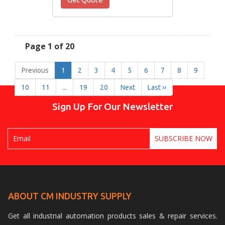
Page 1 of 20
Previous
1
2
3
4
5
6
7
8
9
10
11
...
19
20
Next
Last ››
Sign Up For Our Newsletter
ABOUT CM INDUSTRY SUPPLY
Get all industrial automation products sales & repair services.