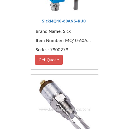
SickMQ10-60ANS-KU0
Brand Name: Sick
Item Number: MQ10-60ANS-KU0
Series: 7900279
Get Quote