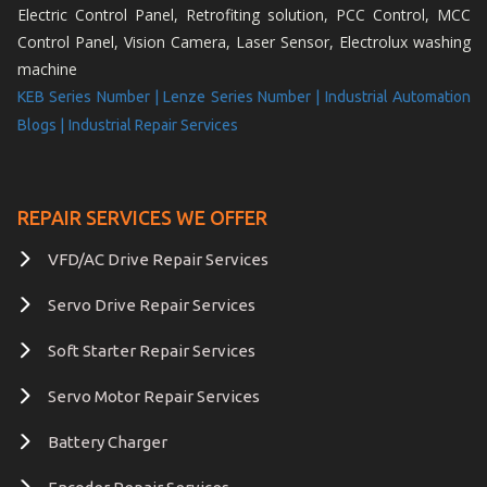
Electric Control Panel, Retrofiting solution, PCC Control, MCC
Control Panel, Vision Camera, Laser Sensor, Electrolux washing
machine
KEB Series Number |
Lenze Series Number |
Industrial Automation
Blogs |
Industrial Repair Services
REPAIR SERVICES WE OFFER
VFD/AC Drive Repair Services
Servo Drive Repair Services
Soft Starter Repair Services
Servo Motor Repair Services
Battery Charger