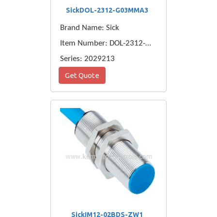
SickDOL-2312-G03MMA3
Brand Name: Sick
Item Number: DOL-2312-G03MMA3
Series: 2029213
Get Quote
SickIM12-02BDS-ZW1