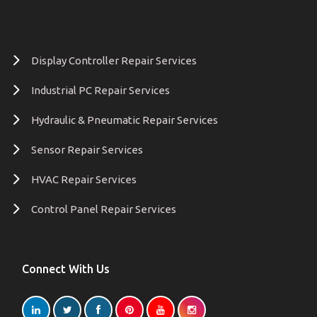
Display Controller Repair Services
Industrial PC Repair Services
Hydraulic & Pneumatic Repair Services
Sensor Repair Services
HVAC Repair Services
Control Panel Repair Services
Connect With Us