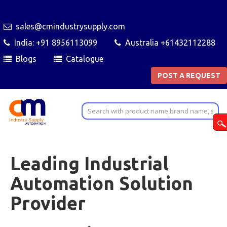
sales@cmindustrysupply.com
India: +91 8956113099
Australia +61432112288
Blogs
Catalogue
POST A REQUEST
Leading Industrial
Automation Solution
Provider