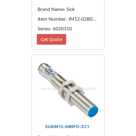
Brand Name: Sick
Item Number: IM12-02BDS-ZW1
Series: 6020310
Get Quote
SickIM12-04NPO-ZC1