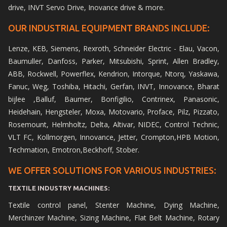
drive, INVT Servo Drive, Inovance drive & more.
OUR INDUSTRIAL EQUIPMENT BRANDS INCLUDE:
Lenze, KEB, Siemens, Rexroth, Schneider Electric - Elau, Vacon,
Baumuller, Danfoss, Parker, Mitsubishi, Sprint, Allen Bradley,
ABB, Rockwell, Powerflex, Kendrion, Intorque, Ntorq, Yaskawa,
Fanuc, Weg, Toshiba, Hitachi, Gerfan, INVT, Innovance, Bharat
bijlee ,Balluf, Baumer, Bonfigilio, Contrinex, Panasonic,
Heidehain, Hengsteler, Moxa, Motovario, Proface, Pilz, Pizzato,
Rosemount, Helmholtz, Delta, Altivar, NIDEC, Control Technic,
VLT FC, Kollmorgen, Innovance, Jetter, Crompton,HPB Motion,
Techmation, Emotron,Beckhoff, Stober.
WE OFFER SOLUTIONS FOR VARIOUS INDUSTRIES:
TEXTILE INDUSTRY MACHINES:
Textile control panel, Stenter Machine, Dying Machine,
Merchinzer Machine, Sizing Machine, Flat Belt Machine, Rotary