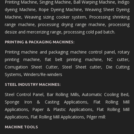
Printing Machine, Singing Machine, Ball Warping Machine, Indigo
dyeing Machine, Rope Dyeing Machine, Weaving Sheet Dyeing
Machine, Weaving sizing cooker system, Processing shrinking
range machine, processing drying range machine, processing
desize and mercerizing range, processing cold pad batch.
PRINTING & PACKAGING MACHINES:
Printing machine and packaging machine control panel, rotary
printing machine, flat belt printing machine, NC cutter,
Corrugation Sheet Cutter, Steel Sheet cutter, Die Cutting
Systems, Winders/Re-winders
STEEL INDUSTRY MACHINES:
Steel Control Panel, Bar Rolling Mills, Automatic Cooling Bed,
Sponge Iron & Casting Applications, Flat Rolling Mill
Applications, Paper & Plastic Applications, Flat Rolling Mill
Applications, Flat Rolling Mill Applications, Pilger mill:
MACHINE TOOLS