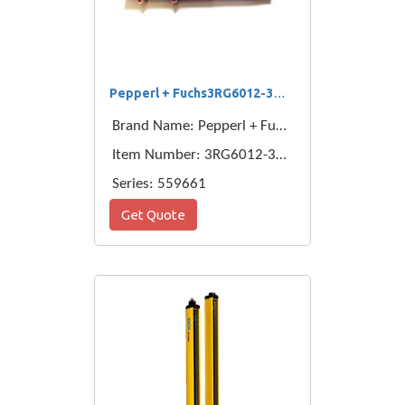
Pepperl + Fuchs3RG6012-3AC00-PF
Brand Name: Pepperl + Fuchs
Item Number: 3RG6012-3AC00-PF
Series: 559661
Get Quote