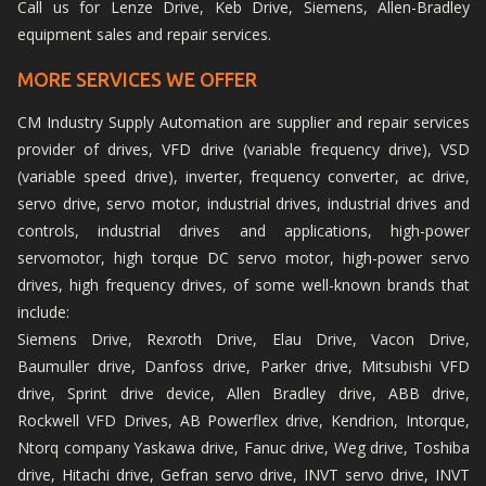
Call us for Lenze Drive, Keb Drive, Siemens, Allen-Bradley
equipment sales and repair services.
MORE SERVICES WE OFFER
CM Industry Supply Automation are supplier and repair services
provider of drives, VFD drive (variable frequency drive), VSD
(variable speed drive), inverter, frequency converter, ac drive,
servo drive, servo motor, industrial drives, industrial drives and
controls, industrial drives and applications, high-power
servomotor, high torque DC servo motor, high-power servo
drives, high frequency drives, of some well-known brands that
include:
Siemens Drive, Rexroth Drive, Elau Drive, Vacon Drive,
Baumuller drive, Danfoss drive, Parker drive, Mitsubishi VFD
drive, Sprint drive device, Allen Bradley drive, ABB drive,
Rockwell VFD Drives, AB Powerflex drive, Kendrion, Intorque,
Ntorq company Yaskawa drive, Fanuc drive, Weg drive, Toshiba
drive, Hitachi drive, Gefran servo drive, INVT servo drive, INVT