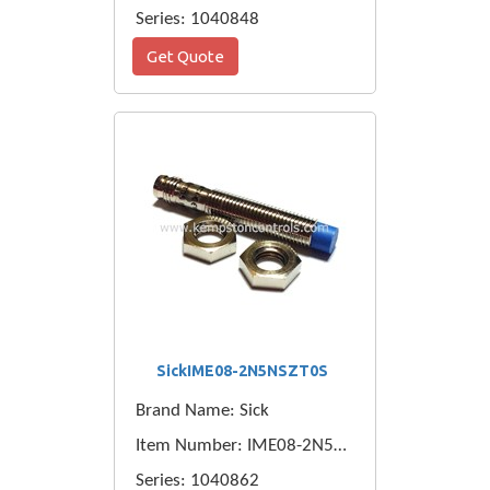
Series: 1040848
Get Quote
SickIME08-2N5NSZT0S
Brand Name: Sick
Item Number: IME08-2N5NSZT0S
Series: 1040862