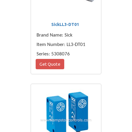
SickLL3-DT01
Brand Name: Sick
Item Number: LL3-DT01
Series: 5308076
Get Quote