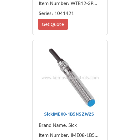
Item Number: WTB12-3P2441
Series: 1041421
Get Quote
SickIME08-1B5NSZW2S
Brand Name: Sick
Item Number: IME08-1B5NSZW2S