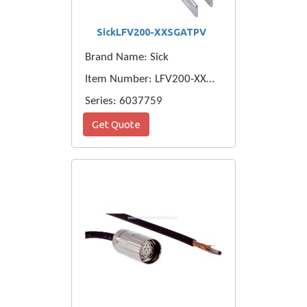
SickLFV200-XXSGATPV
Brand Name: Sick
Item Number: LFV200-XXSGATPV
Series: 6037759
Get Quote