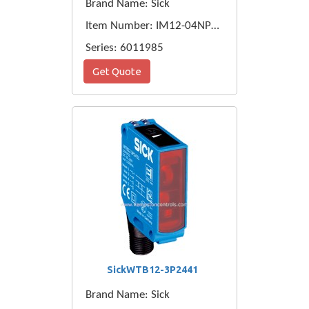
Brand Name: Sick
Item Number: IM12-04NPO-ZC1
Series: 6011985
Get Quote
SickWTB12-3P2441
Brand Name: Sick