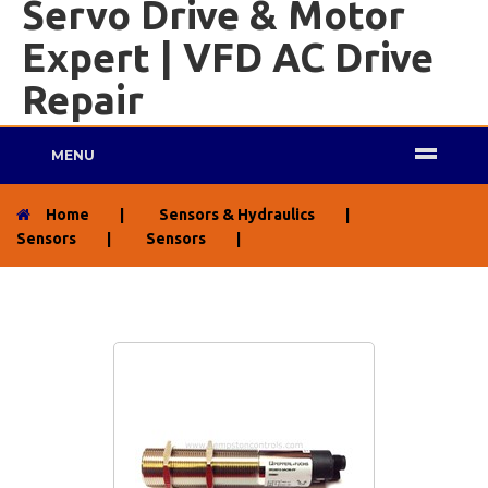
Servo Drive & Motor
Expert | VFD AC Drive
Repair
MENU
Home
|
Sensors & Hydraulics
|
Sensors
|
Sensors
|