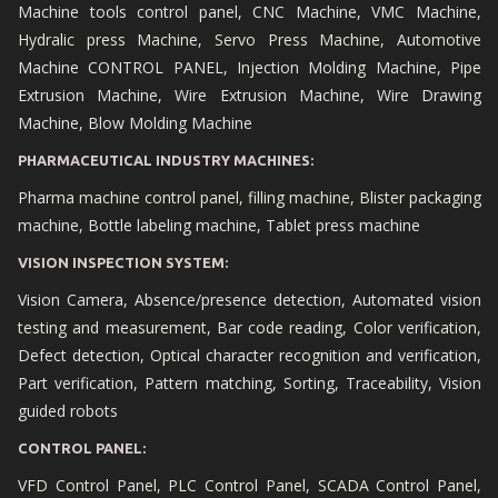
Machine tools control panel, CNC Machine, VMC Machine,
Hydralic press Machine, Servo Press Machine, Automotive
Machine CONTROL PANEL, Injection Molding Machine, Pipe
Extrusion Machine, Wire Extrusion Machine, Wire Drawing
Machine, Blow Molding Machine
PHARMACEUTICAL INDUSTRY MACHINES:
Pharma machine control panel, filling machine, Blister packaging
machine, Bottle labeling machine, Tablet press machine
VISION INSPECTION SYSTEM:
Vision Camera, Absence/presence detection, Automated vision
testing and measurement, Bar code reading, Color verification,
Defect detection, Optical character recognition and verification,
Part verification, Pattern matching, Sorting, Traceability, Vision
guided robots
CONTROL PANEL:
VFD Control Panel, PLC Control Panel, SCADA Control Panel,