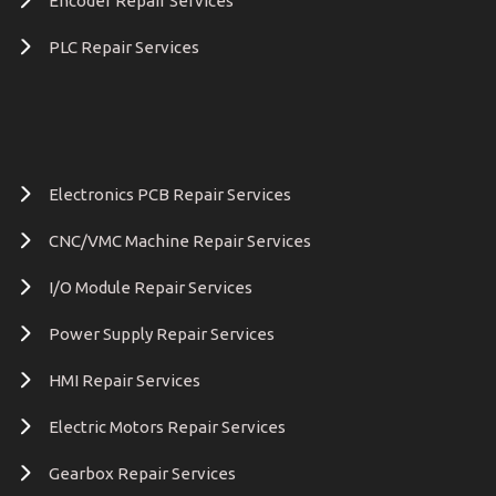
Encoder Repair Services
PLC Repair Services
Electronics PCB Repair Services
CNC/VMC Machine Repair Services
I/O Module Repair Services
Power Supply Repair Services
HMI Repair Services
Electric Motors Repair Services
Gearbox Repair Services