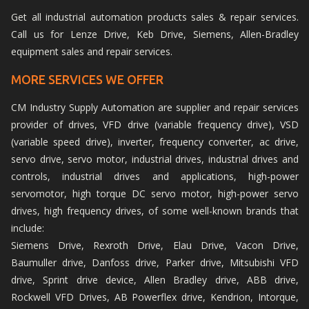
Get all industrial automation products sales & repair services.
Call us for Lenze Drive, Keb Drive, Siemens, Allen-Bradley
equipment sales and repair services.
MORE SERVICES WE OFFER
CM Industry Supply Automation are supplier and repair services
provider of drives, VFD drive (variable frequency drive), VSD
(variable speed drive), inverter, frequency converter, ac drive,
servo drive, servo motor, industrial drives, industrial drives and
controls, industrial drives and applications, high-power
servomotor, high torque DC servo motor, high-power servo
drives, high frequency drives, of some well-known brands that
include:
Siemens Drive, Rexroth Drive, Elau Drive, Vacon Drive,
Baumuller drive, Danfoss drive, Parker drive, Mitsubishi VFD
drive, Sprint drive device, Allen Bradley drive, ABB drive,
Rockwell VFD Drives, AB Powerflex drive, Kendrion, Intorque,