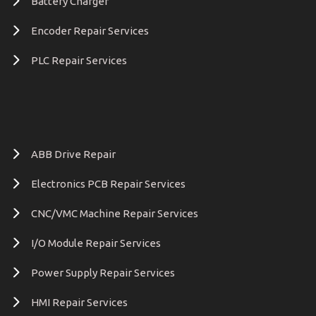
Battery Charger
Encoder Repair Services
PLC Repair Services
ABB Drive Repair
Electronics PCB Repair Services
CNC/VMC Machine Repair Services
I/O Module Repair Services
Power Supply Repair Services
HMI Repair Services