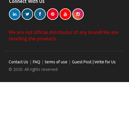
Connect With Us
We are not official distributor of any brand! We are
reselling the products.
|
|
|
Contact Us
FAQ
terms of use
Guest Post | Write for Us
© 2020. All rights reserved