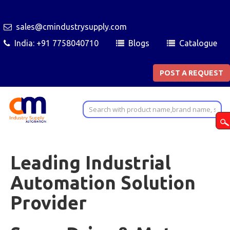
sales@cmindustrysupply.com
India: +91 7758040710
Blogs
Catalogue
POST A REQUEST
Leading Industrial
Automation Solution
Provider