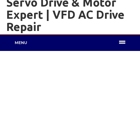
Servo Drive & Motor
Expert | VFD AC Drive
Repair
MENU