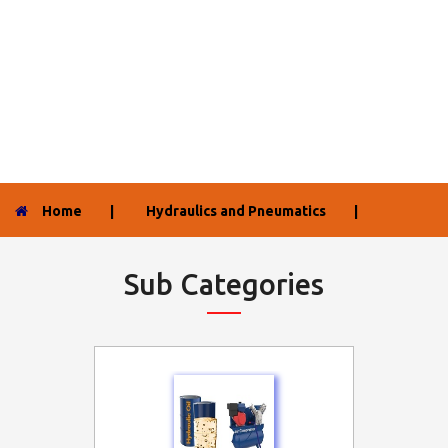
Home
|
Hydraulics and Pneumatics
|
Sub Categories