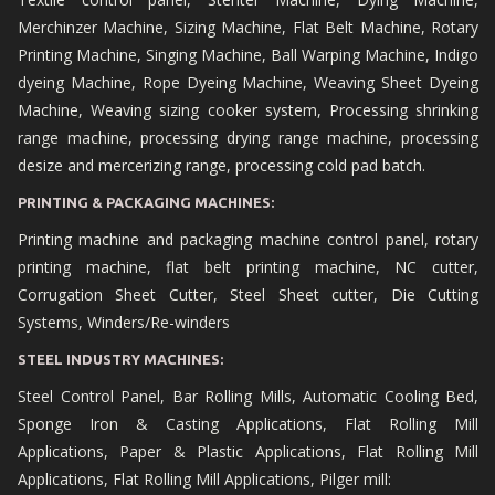
Merchinzer Machine, Sizing Machine, Flat Belt Machine, Rotary
Printing Machine, Singing Machine, Ball Warping Machine, Indigo
dyeing Machine, Rope Dyeing Machine, Weaving Sheet Dyeing
Machine, Weaving sizing cooker system, Processing shrinking
range machine, processing drying range machine, processing
desize and mercerizing range, processing cold pad batch.
PRINTING & PACKAGING MACHINES:
Printing machine and packaging machine control panel, rotary
printing machine, flat belt printing machine, NC cutter,
Corrugation Sheet Cutter, Steel Sheet cutter, Die Cutting
Systems, Winders/Re-winders
STEEL INDUSTRY MACHINES:
Steel Control Panel, Bar Rolling Mills, Automatic Cooling Bed,
Sponge Iron & Casting Applications, Flat Rolling Mill
Applications, Paper & Plastic Applications, Flat Rolling Mill
Applications, Flat Rolling Mill Applications, Pilger mill: