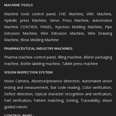
MACHINE TOOLS
Machine tools control panel, CNC Machine, VMC Machine,
Hydralic press Machine, Servo Press Machine, Automotive
Machine CONTROL PANEL, Injection Molding Machine, Pipe
Extrusion Machine, Wire Extrusion Machine, Wire Drawing
Machine, Blow Molding Machine
PHARMACEUTICAL INDUSTRY MACHINES:
Pharma machine control panel, filling machine, Blister packaging
machine, Bottle labeling machine, Tablet press machine
VISION INSPECTION SYSTEM:
Vision Camera, Absence/presence detection, Automated vision
testing and measurement, Bar code reading, Color verification,
Defect detection, Optical character recognition and verification,
Part verification, Pattern matching, Sorting, Traceability, Vision
guided robots
CONTROL PANEL: