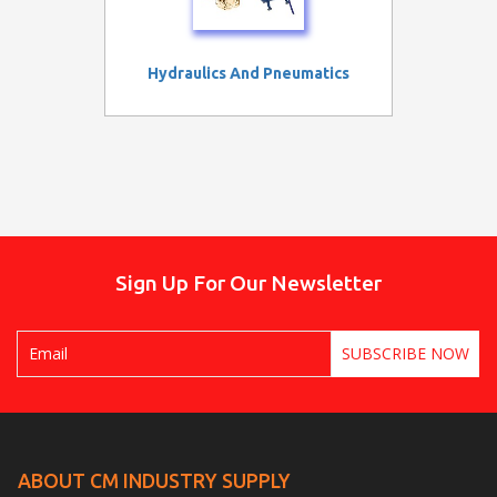
Hydraulics And Pneumatics
Sign Up For Our Newsletter
ABOUT CM INDUSTRY SUPPLY