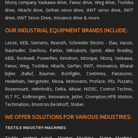
Ntorq company Yaskawa drive, Fanuc drive, Weg drive, Toshiba
drive, Hitachi drive, Gefran servo drive, INVT servo drive, INVT
drive, INVT Servo Drive, Inovance drive & more.
OUR INDUSTRIAL EQUIPMENT BRANDS INCLUDE:
Lenze, KEB, Siemens, Rexroth, Schneider Electric - Elau, Vacon,
Baumuller, Danfoss, Parker, Mitsubishi, Sprint, Allen Bradley,
ABB, Rockwell, Powerflex, Kendrion, Intorque, Ntorq, Yaskawa,
Fanuc, Weg, Toshiba, Hitachi, Gerfan, INVT, Innovance, Bharat
bijlee ,Balluf, Baumer, Bonfigilio, Contrinex, Panasonic,
Heidehain, Hengsteler, Moxa, Motovario, Proface, Pilz, Pizzato,
Rosemount, Helmholtz, Delta, Altivar, NIDEC, Control Technic,
VLT FC, Kollmorgen, Innovance, Jetter, Crompton,HPB Motion,
Techmation, Emotron,Beckhoff, Stober.
WE OFFER SOLUTIONS FOR VARIOUS INDUSTRIES:
TEXTILE INDUSTRY MACHINES:
Textile control panel, Stenter Machine, Dying Machine,