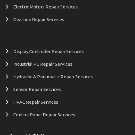
Electric Motors Repair Services
Gearbox Repair Services
Display Controller Repair Services
Industrial PC Repair Services
Hydraulic & Pneumatic Repair Services
Sensor Repair Services
HVAC Repair Services
Control Panel Repair Services