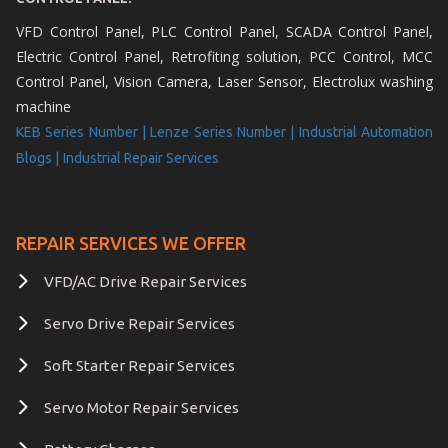
VFD Control Panel, PLC Control Panel, SCADA Control Panel,
Electric Control Panel, Retrofiting solution, PCC Control, MCC
Control Panel, Vision Camera, Laser Sensor, Electrolux washing
machine
KEB Series Number |
Lenze Series Number |
Industrial Automation
Blogs |
Industrial Repair Services
REPAIR SERVICES WE OFFER
VFD/AC Drive Repair Services
Servo Drive Repair Services
Soft Starter Repair Services
Servo Motor Repair Services