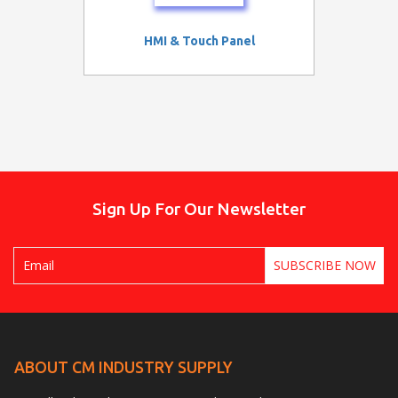
HMI & Touch Panel
Sign Up For Our Newsletter
ABOUT CM INDUSTRY SUPPLY