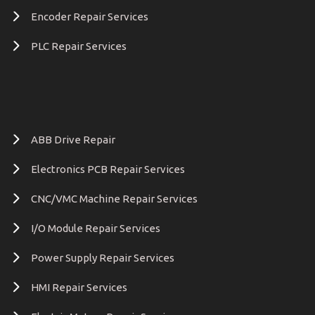
Encoder Repair Services
PLC Repair Services
ABB Drive Repair
Electronics PCB Repair Services
CNC/VMC Machine Repair Services
I/O Module Repair Services
Power Supply Repair Services
HMI Repair Services