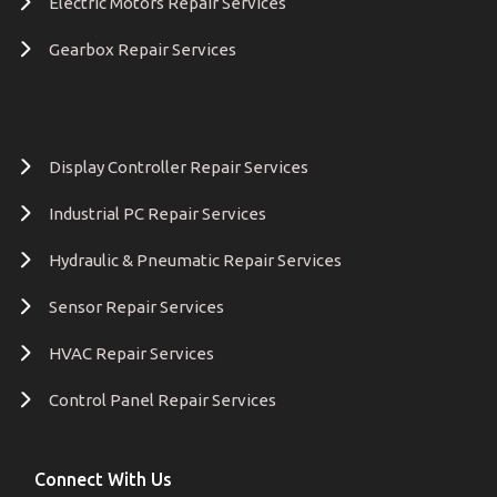
Electric Motors Repair Services
Gearbox Repair Services
Display Controller Repair Services
Industrial PC Repair Services
Hydraulic & Pneumatic Repair Services
Sensor Repair Services
HVAC Repair Services
Control Panel Repair Services
Connect With Us