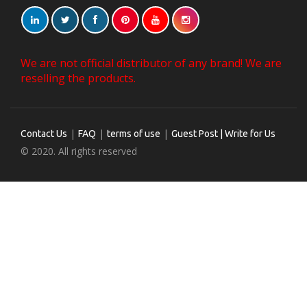
We are not official distributor of any brand! We are
reselling the products.
|
|
|
Contact Us
FAQ
terms of use
Guest Post | Write for Us
© 2020. All rights reserved