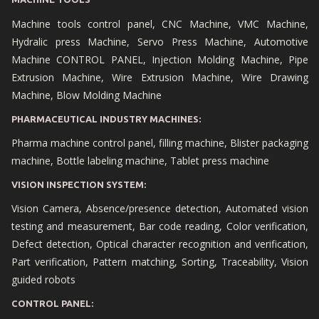
Machine tools control panel, CNC Machine, VMC Machine,
Hydralic press Machine, Servo Press Machine, Automotive
Machine CONTROL PANEL, Injection Molding Machine, Pipe
Extrusion Machine, Wire Extrusion Machine, Wire Drawing
Machine, Blow Molding Machine
PHARMACEUTICAL INDUSTRY MACHINES:
Pharma machine control panel, filling machine, Blister packaging
machine, Bottle labeling machine, Tablet press machine
VISION INSPECTION SYSTEM:
Vision Camera, Absence/presence detection, Automated vision
testing and measurement, Bar code reading, Color verification,
Defect detection, Optical character recognition and verification,
Part verification, Pattern matching, Sorting, Traceability, Vision
guided robots
CONTROL PANEL: