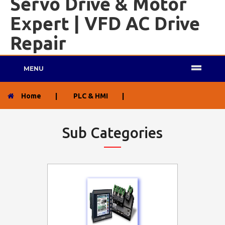
Servo Drive & Motor
Expert | VFD AC Drive
Repair
MENU
Home
|
PLC & HMI
|
Sub Categories