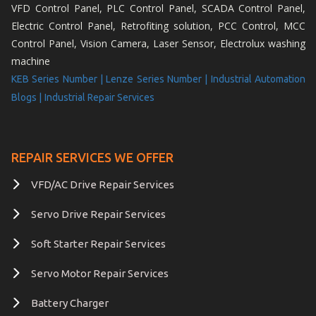
VFD Control Panel, PLC Control Panel, SCADA Control Panel,
Electric Control Panel, Retrofiting solution, PCC Control, MCC
Control Panel, Vision Camera, Laser Sensor, Electrolux washing
machine
KEB Series Number |
Lenze Series Number |
Industrial Automation
Blogs |
Industrial Repair Services
REPAIR SERVICES WE OFFER
VFD/AC Drive Repair Services
Servo Drive Repair Services
Soft Starter Repair Services
Servo Motor Repair Services
Battery Charger