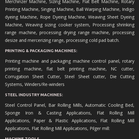
Merchinzer Machine, Sizing Machine, Flat Belt Machine, Rotary
Printing Machine, Singing Machine, Ball Warping Machine, Indigo
dyeing Machine, Rope Dyeing Machine, Weaving Sheet Dyeing
Machine, Weaving sizing cooker system, Processing shrinking
range machine, processing drying range machine, processing
desize and mercerizing range, processing cold pad batch.
PRINTING & PACKAGING MACHINES:
Printing machine and packaging machine control panel, rotary
printing machine, flat belt printing machine, NC cutter,
Corrugation Sheet Cutter, Steel Sheet cutter, Die Cutting
Systems, Winders/Re-winders
STEEL INDUSTRY MACHINES:
Steel Control Panel, Bar Rolling Mills, Automatic Cooling Bed,
Sponge Iron & Casting Applications, Flat Rolling Mill
Applications, Paper & Plastic Applications, Flat Rolling Mill
Applications, Flat Rolling Mill Applications, Pilger mill:
MACHINE TOOLS