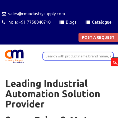
sales@cmindustrysupply.com
India: +91 7758040710
Blogs
Catalogue
POST A REQUEST
Leading Industrial
Automation Solution
Provider