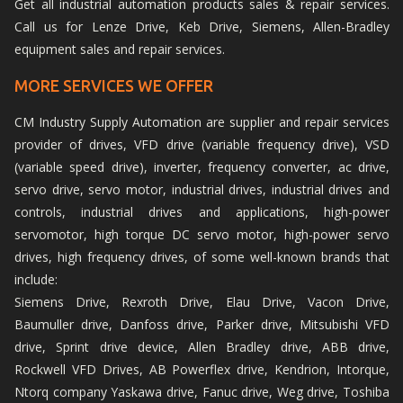
Get all industrial automation products sales & repair services.
Call us for Lenze Drive, Keb Drive, Siemens, Allen-Bradley
equipment sales and repair services.
MORE SERVICES WE OFFER
CM Industry Supply Automation are supplier and repair services
provider of drives, VFD drive (variable frequency drive), VSD
(variable speed drive), inverter, frequency converter, ac drive,
servo drive, servo motor, industrial drives, industrial drives and
controls, industrial drives and applications, high-power
servomotor, high torque DC servo motor, high-power servo
drives, high frequency drives, of some well-known brands that
include:
Siemens Drive, Rexroth Drive, Elau Drive, Vacon Drive,
Baumuller drive, Danfoss drive, Parker drive, Mitsubishi VFD
drive, Sprint drive device, Allen Bradley drive, ABB drive,
Rockwell VFD Drives, AB Powerflex drive, Kendrion, Intorque,
Ntorq company Yaskawa drive, Fanuc drive, Weg drive, Toshiba