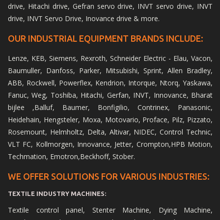
drive, Hitachi drive, Gefran servo drive, INVT servo drive, INVT
drive, INVT Servo Drive, Inovance drive & more.
OUR INDUSTRIAL EQUIPMENT BRANDS INCLUDE:
Lenze, KEB, Siemens, Rexroth, Schneider Electric - Elau, Vacon,
Baumuller, Danfoss, Parker, Mitsubishi, Sprint, Allen Bradley,
ABB, Rockwell, Powerflex, Kendrion, Intorque, Ntorq, Yaskawa,
Fanuc, Weg, Toshiba, Hitachi, Gerfan, INVT, Innovance, Bharat
bijlee ,Balluf, Baumer, Bonfigilio, Contrinex, Panasonic,
Heidehain, Hengsteler, Moxa, Motovario, Proface, Pilz, Pizzato,
Rosemount, Helmholtz, Delta, Altivar, NIDEC, Control Technic,
VLT FC, Kollmorgen, Innovance, Jetter, Crompton,HPB Motion,
Techmation, Emotron,Beckhoff, Stober.
WE OFFER SOLUTIONS FOR VARIOUS INDUSTRIES:
TEXTILE INDUSTRY MACHINES:
Textile control panel, Stenter Machine, Dying Machine,