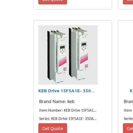
K
KEB Drive 15F5A1E- 350A 11KW VFD
Brand Name: keb
Bra
Item Number: KEB Drive 15F5A1E- 350A 11KW VFD
Series: KEB Drive 15F5A1E- 350A 11KW VFD
Serie
Get Quote
Ge