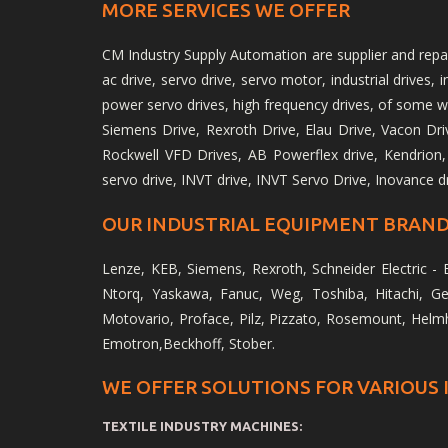
MORE SERVICES WE OFFER
CM Industry Supply Automation are supplier and repair 
ac drive, servo drive, servo motor, industrial drives,
power servo drives, high frequency drives, of some w
Siemens Drive, Rexroth Drive, Elau Drive, Vacon Drive
Rockwell VFD Drives, AB Powerflex drive, Kendrion,
servo drive, INVT drive, INVT Servo Drive, Inovance d
OUR INDUSTRIAL EQUIPMENT BRAND
Lenze, KEB, Siemens, Rexroth, Schneider Electric - E
Ntorq, Yaskawa, Fanuc, Weg, Toshiba, Hitachi, Ger
Motovario, Proface, Pilz, Pizzato, Rosemount, Helm
Emotron,Beckhoff, Stober.
WE OFFER SOLUTIONS FOR VARIOUS 
TEXTILE INDUSTRY MACHINES: