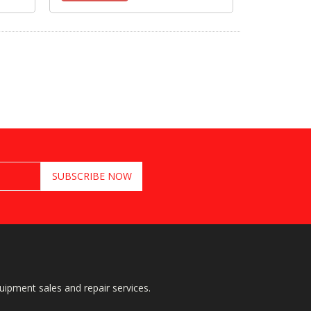
quipment sales and repair services.