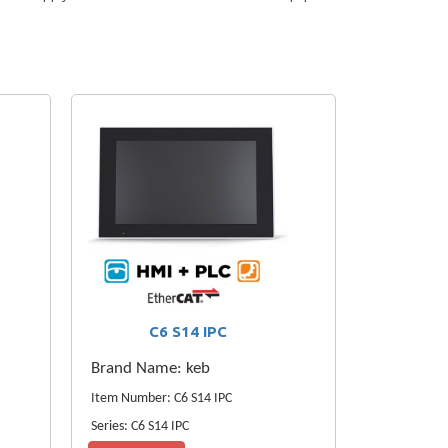
C6 S14 IPC
Brand Name: keb
Item Number: C6 S14 IPC
Series: C6 S14 IPC