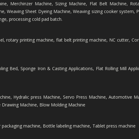
hine, Merchinzer Machine, Sizing Machine, Flat Belt Machine, Rota
e, Weaving Sheet Dyeing Machine, Weaving sizing cooker system, Pr
nge, processing cold pad batch.
 rotary printing machine, flat belt printing machine, NC cutter, Cor
ing Bed, Sponge Iron & Casting Applications, Flat Rolling Mill Applic
chine, Hydralic press Machine, Servo Press Machine, Automotive 
re Drawing Machine, Blow Molding Machine
er packaging machine, Bottle labeling machine, Tablet press machine