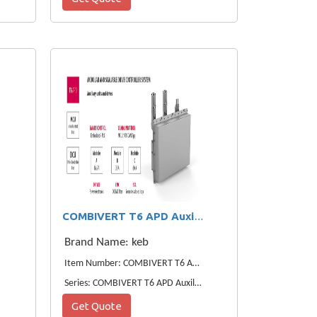
COMBIVERT T6 APD Auxiliaries KEB Power Drives
Brand Name: keb
Item Number: COMBIVERT T6 APD Auxiliaries Power Drives
Series: COMBIVERT T6 APD Auxiliaries Power Drives
Get Quote