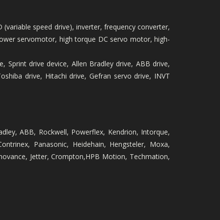
 (variable speed drive), inverter, frequency converter,
igh-power servomotor, high torque DC servo motor, high-
, Sprint drive device, Allen Bradley drive, ABB drive,
hiba drive, Hitachi drive, Gefran servo drive, INVT
radley, ABB, Rockwell, Powerflex, Kendrion, Intorque,
Contrinex, Panasonic, Heidehain, Hengsteler, Moxa,
Innovance, Jetter, Crompton,HPB Motion, Techmation,