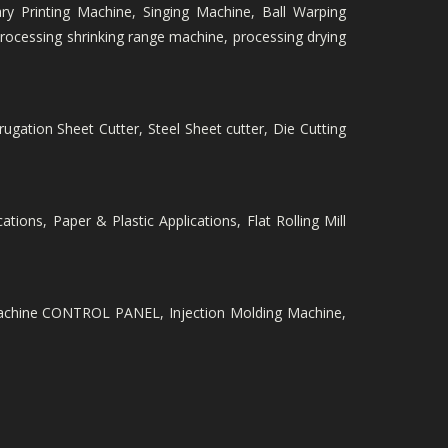
ry Printing Machine, Singing Machine, Ball Warping
ocessing shrinking range machine, processing drying
rugation Sheet Cutter, Steel Sheet cutter, Die Cutting
ations, Paper & Plastic Applications, Flat Rolling Mill
Machine CONTROL PANEL, Injection Molding Machine,