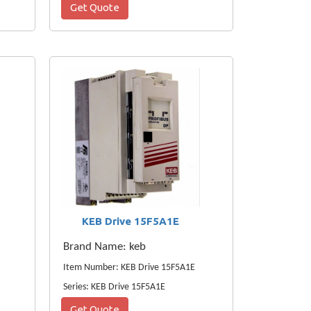
Get Quote
KEB Drive 15F5A1E
Brand Name: keb
Item Number: KEB Drive 15F5A1E
Series: KEB Drive 15F5A1E
Get Quote