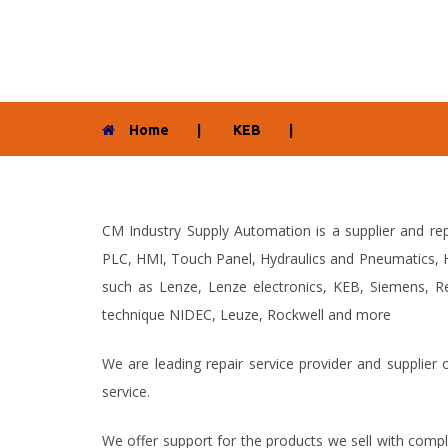
Home
|
KEB
|
CM Industry Supply Automation is a supplier and rep
PLC, HMI, Touch Panel, Hydraulics and Pneumatics, H
such as Lenze, Lenze electronics, KEB, Siemens, Re
technique NIDEC, Leuze, Rockwell and more
We are leading repair service provider and supplier
service.
We offer support for the products we sell with compl