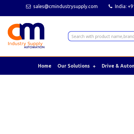
sales@cmindustrysupply.com
India: +
Home
Our Solutions
Drive & Auto