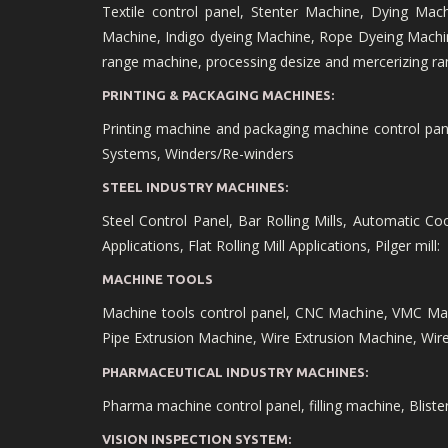
Textile control panel, Stenter Machine, Dying Mac
Machine, Indigo dyeing Machine, Rope Dyeing Machin
range machine, processing desize and mercerizing ra
PRINTING & PACKAGING MACHINES:
Printing machine and packaging machine control panel,
Systems, Winders/Re-winders
STEEL INDUSTRY MACHINES:
Steel Control Panel, Bar Rolling Mills, Automatic Cool
Applications, Flat Rolling Mill Applications, Pilger mill:
MACHINE TOOLS
Machine tools control panel, CNC Machine, VMC Ma
Pipe Extrusion Machine, Wire Extrusion Machine, Wi
PHARMACEUTICAL INDUSTRY MACHINES:
Pharma machine control panel, filling machine, Blist
VISION INSPECTION SYSTEM: