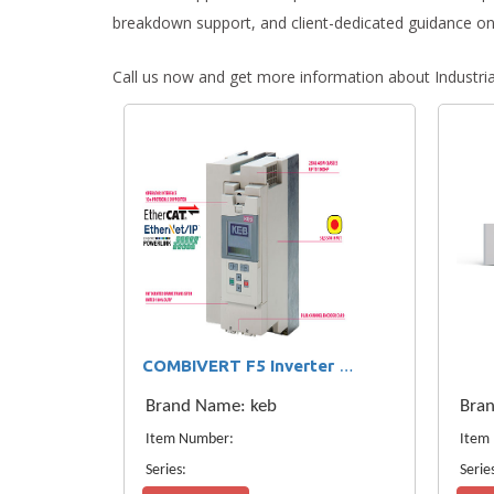
breakdown support, and client-dedicated guidance on
Call us now and get more information about Industri
COMBIVERT F5 Inverter KEB F5 Drove
Brand Name: keb
Bra
Item Number:
Item
Series:
Serie