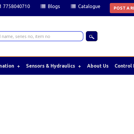
91 7758040710
Blogs
Catalogue
POST A 
mation
Sensors & Hydraulics
About Us
Control 