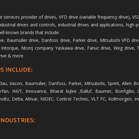
services provider of drives, VFD drive (variable frequency drive), VSD
 industrial drives and controls, industrial drives and applications, h
ell-known brands that include:
, Baumuller drive, Danfoss drive, Parker drive, Mitsubishi VFD drive
 Intorque, Ntorq company Yaskawa drive, Fanuc drive, Weg drive, Tos
rive & more.
S INCLUDE:
lau, Vacon, Baumuller, Danfoss, Parker, Mitsubishi, Sprint, Allen B
fan, INVT, Innovance, Bharat bijlee ,Balluf, Baumer, Bonfigilio, 
holtz, Delta, Altivar, NIDEC, Control Technic, VLT FC, Kollmorgen, 
INDUSTRIES: