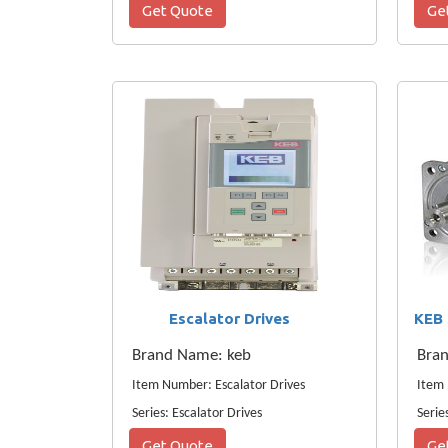
Get Quote
Ge
Escalator Drives
Brand Name: keb
Bra
Item Number: Escalator Drives
Series: Escalator Drives
Serie
Get Quote
Ge