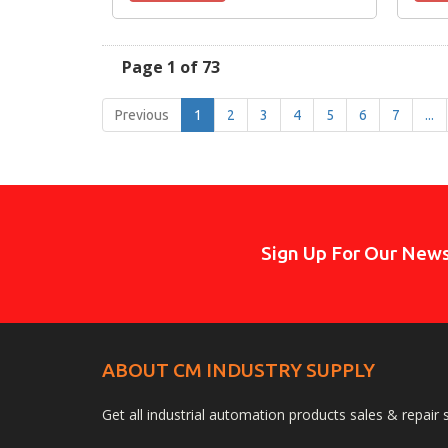
Page 1 of 73
Previous
1
2
3
4
5
6
7
...
Sign Up For Our News
ABOUT CM INDUSTRY SUPPLY
Get all industrial automation products sales & repair 