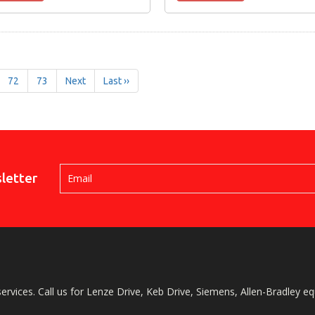
72
73
Next
Last ››
letter
services. Call us for Lenze Drive, Keb Drive, Siemens, Allen-Bradley e