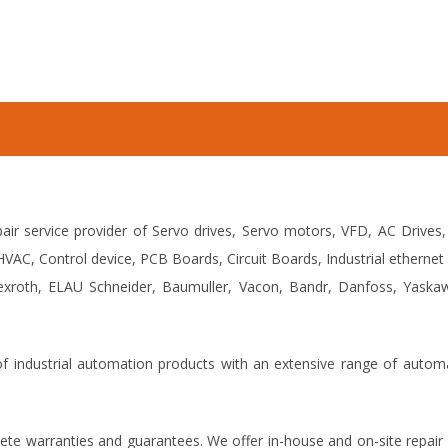
air service provider of Servo drives, Servo motors, VFD, AC Drives,
VAC, Control device, PCB Boards, Circuit Boards, Industrial ethern
xroth, ELAU Schneider, Baumuller, Vacon, Bandr, Danfoss, Yaskawa,
 of industrial automation products with an extensive range of auto
ete warranties and guarantees. We offer in-house and on-site repair 