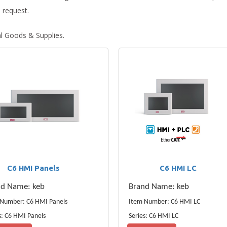
 request.
al Goods & Supplies.
C6 HMI Panels
C6 HMI LC
nd Name: keb
Brand Name: keb
 Number: C6 HMI Panels
Item Number: C6 HMI LC
s: C6 HMI Panels
Series: C6 HMI LC