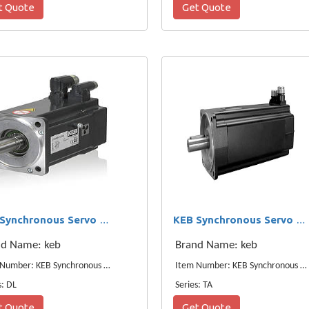
t Quote
Get Quote
KEB Synchronous Servo Motors Series DL
KEB Synchronous Servo Motors Series TA
nd Name: keb
Brand Name: keb
Item Number: KEB Synchronous Servo Motors Series DL
Item Number: KEB Synchronous servo-motors series TA
s: DL
Series: TA
t Quote
Get Quote