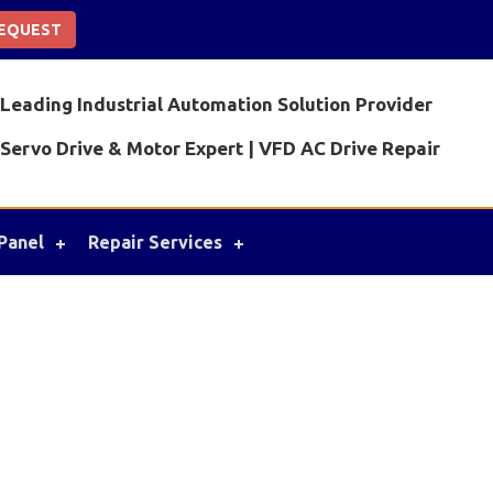
REQUEST
Leading Industrial Automation Solution Provider
Servo Drive & Motor Expert | VFD AC Drive Repair
Panel
Repair Services