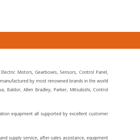
 Electric Motors, Gearboxes, Sensors, Control Panel,
et manufactured by most renowned brands in the world
 Baldor, Allen Bradley, Parker, Mitsubishi, Control
mation equipment all supported by excellent customer
and supply service, after-sales assistance, equipment