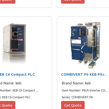
EB C6 Compact PLC
COMBIVERT P6 KEB Pitch Inverter
nd Name: keb
Brand Name: keb
Item Number: KEB C6 Compact PLC
Item Number: Pitch inverter COMBIVERT P6
s: KEB C6 Compact PLC
Series: COMBIVERT P6
t Quote
Get Quote