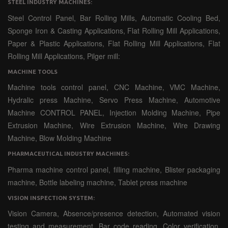
STEEL INDUSTRY MACHINES:
Steel Control Panel, Bar Rolling Mills, Automatic Cooling Bed,
Sponge Iron & Casting Applications, Flat Rolling Mill Applications,
Paper & Plastic Applications, Flat Rolling Mill Applications, Flat
Rolling Mill Applications, Pilger mill:
MACHINE TOOLS
Machine tools control panel, CNC Machine, VMC Machine,
Hydralic press Machine, Servo Press Machine, Automotive
Machine CONTROL PANEL, Injection Molding Machine, Pipe
Extrusion Machine, Wire Extrusion Machine, Wire Drawing
Machine, Blow Molding Machine
PHARMACEUTICAL INDUSTRY MACHINES:
Pharma machine control panel, filling machine, Blister packaging
machine, Bottle labeling machine, Tablet press machine
VISION INSPECTION SYSTEM:
Vision Camera, Absence/presence detection, Automated vision
testing and measurement, Bar code reading, Color verification,