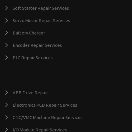
Soft Starter Repair Services
Servo Motor Repair Services
Battery Charger
Encoder Repair Services
PLC Repair Services
ABB Drive Repair
Electronics PCB Repair Services
CNC/VMC Machine Repair Services
I/O Module Repair Services