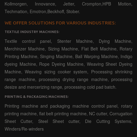
Kollmorgen, Innovance, Jetter, Crompton,HPB Motion,
Techmation, Emotron,Beckhoff, Stober.
WE OFFER SOLUTIONS FOR VARIOUS INDUSTRIES:
TEXTILE INDUSTRY MACHINES:
Textile control panel, Stenter Machine, Dying Machine,
Merchinzer Machine, Sizing Machine, Flat Belt Machine, Rotary
Printing Machine, Singing Machine, Ball Warping Machine, Indigo
dyeing Machine, Rope Dyeing Machine, Weaving Sheet Dyeing
Machine, Weaving sizing cooker system, Processing shrinking
range machine, processing drying range machine, processing
desize and mercerizing range, processing cold pad batch.
PRINTING & PACKAGING MACHINES:
Printing machine and packaging machine control panel, rotary
printing machine, flat belt printing machine, NC cutter, Corrugation
Sheet Cutter, Steel Sheet cutter, Die Cutting Systems,
Winders/Re-winders