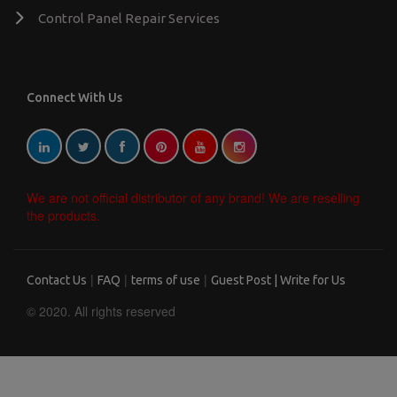
Control Panel Repair Services
Connect With Us
We are not official distributor of any brand! We are reselling
the products.
|
|
|
Contact Us
FAQ
terms of use
Guest Post | Write for Us
© 2020. All rights reserved