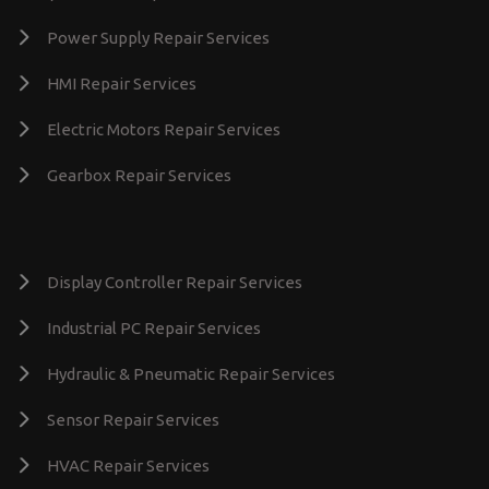
Power Supply Repair Services
HMI Repair Services
Electric Motors Repair Services
Gearbox Repair Services
Display Controller Repair Services
Industrial PC Repair Services
Hydraulic & Pneumatic Repair Services
Sensor Repair Services
HVAC Repair Services