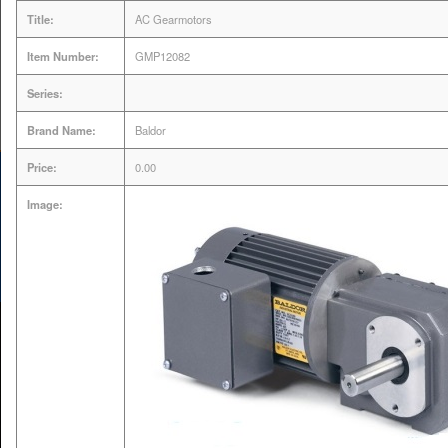
Title:
AC Gearmotors
Servo Drive & Motor
Item Number:
GMP12082
Expert | VFD AC Drive
Series:
Repair
Brand Name:
Baldor
Price:
0.00
Image:
MENU