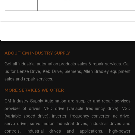
ABOUT CM INDUSTRY SUPPLY
Get all industrial automation products sales & repair services. Call
us for Lenze Drive, Keb Drive, Siemens, Allen-Bradley equipment
sales and repair services.
MORE SERVICES WE OFFER
CM Industry Supply Automation are supplier and repair services
provider of drives, VFD drive (variable frequency drive), VSD
(variable speed drive), inverter, frequency converter, ac drive,
servo drive, servo motor, industrial drives, industrial drives and
controls, industrial drives and applications, high-power