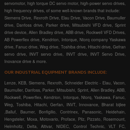
servomotor, high torque DC servo motor, high-power servo drives,
high frequency drives, of some well-known brands that include:
Siemens Drive, Rexroth Drive, Elau Drive, Vacon Drive, Baumuller
drive, Danfoss drive, Parker drive, Mitsubishi VFD drive, Sprint
drive device, Allen Bradley drive, ABB drive, Rockwell VFD Drives,
AB Powerflex drive, Kendrion, Intorque, Ntorq company Yaskawa
drive, Fanuc drive, Weg drive, Toshiba drive, Hitachi drive, Gefran
servo drive, INVT servo drive, INVT drive, INVT Servo Drive,
Inovance drive & more.
OUR INDUSTRIAL EQUIPMENT BRANDS INCLUDE:
Lenze, KEB, Siemens, Rexroth, Schneider Electric - Elau, Vacon,
Baumuller, Danfoss, Parker, Mitsubishi, Sprint, Allen Bradley, ABB,
Rockwell, Powerflex, Kendrion, Intorque, Ntorq, Yaskawa, Fanuc,
Weg, Toshiba, Hitachi, Gerfan, INVT, Innovance, Bharat bijlee
,Balluf, Baumer, Bonfigilio, Contrinex, Panasonic, Heidehain,
Hengsteler, Moxa, Motovario, Proface, Pilz, Pizzato, Rosemount,
Helmholtz, Delta, Altivar, NIDEC, Control Technic, VLT FC,