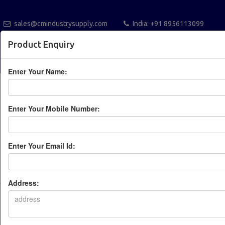
sales@cmindustrysupply.com
India: +91 8956113099
Australia +61432112288
Blogs
Catalogue
Product Enquiry
POST A REQUEST
Enter Your Name:
Enter Your Mobile Number:
Enter Your Email Id:
Leading Industrial
Automation Solution
Address:
Provider