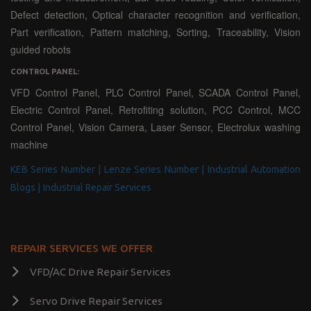
Defect detection, Optical character recognition and verification,
Part verification, Pattern matching, Sorting, Traceability, Vision
guided robots
CONTROL PANEL:
VFD Control Panel, PLC Control Panel, SCADA Control Panel,
Electric Control Panel, Retrofiting solution, PCC Control, MCC
Control Panel, Vision Camera, Laser Sensor, Electrolux washing
machine
KEB Series Number |
Lenze Series Number |
Industrial Automation
Blogs |
Industrial Repair Services
REPAIR SERVICES WE OFFER
VFD/AC Drive Repair Services
Servo Drive Repair Services