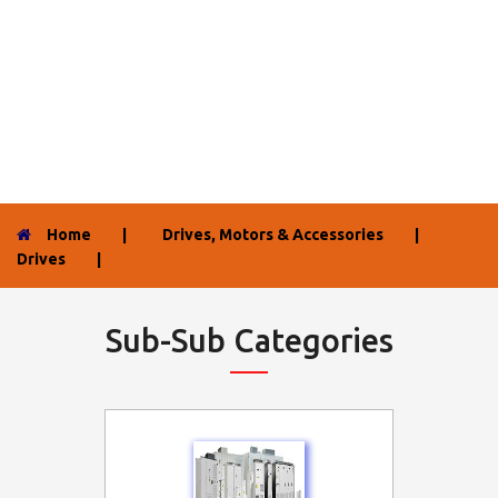
Home
|
Drives, Motors & Accessories
|
Drives
|
Sub-Sub Categories