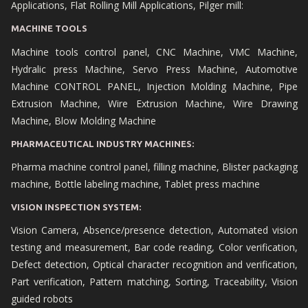
Applications, Flat Rolling Mill Applications, Pilger mill:
MACHINE TOOLS
Machine tools control panel, CNC Machine, VMC Machine,
Hydralic press Machine, Servo Press Machine, Automotive
Machine CONTROL PANEL, Injection Molding Machine, Pipe
Extrusion Machine, Wire Extrusion Machine, Wire Drawing
Machine, Blow Molding Machine
PHARMACEUTICAL INDUSTRY MACHINES:
Pharma machine control panel, filling machine, Blister packaging
machine, Bottle labeling machine, Tablet press machine
VISION INSPECTION SYSTEM:
Vision Camera, Absence/presence detection, Automated vision
testing and measurement, Bar code reading, Color verification,
Defect detection, Optical character recognition and verification,
Part verification, Pattern matching, Sorting, Traceability, Vision
guided robots