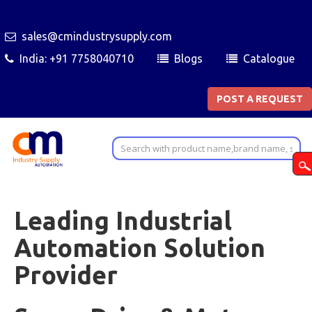
sales@cmindustrysupply.com
India: +91 7758040710
Blogs
Catalogue
POST A REQUEST
Leading Industrial
Automation Solution
Provider