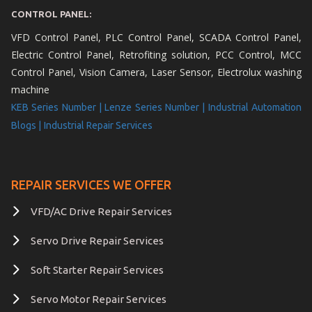
CONTROL PANEL:
VFD Control Panel, PLC Control Panel, SCADA Control Panel,
Electric Control Panel, Retrofiting solution, PCC Control, MCC
Control Panel, Vision Camera, Laser Sensor, Electrolux washing
machine
KEB Series Number |
Lenze Series Number |
Industrial Automation
Blogs |
Industrial Repair Services
REPAIR SERVICES WE OFFER
VFD/AC Drive Repair Services
Servo Drive Repair Services
Soft Starter Repair Services
Servo Motor Repair Services