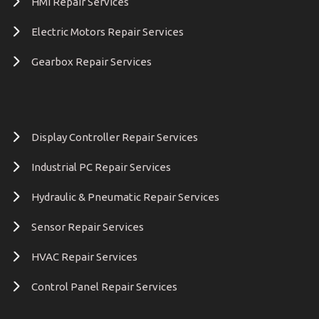
HMI Repair Services
Electric Motors Repair Services
Gearbox Repair Services
Display Controller Repair Services
Industrial PC Repair Services
Hydraulic & Pneumatic Repair Services
Sensor Repair Services
HVAC Repair Services
Control Panel Repair Services