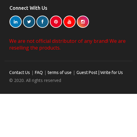
Connect With Us
We are not official distributor of any brand! We are
reselling the products.
|
|
|
Contact Us
FAQ
terms of use
Guest Post | Write for Us
© 2020. All rights reserved