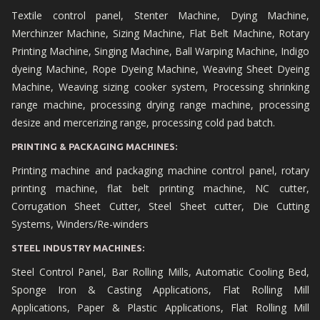
Textile control panel, Stenter Machine, Dying Machine,
Merchinzer Machine, Sizing Machine, Flat Belt Machine, Rotary
Printing Machine, Singing Machine, Ball Warping Machine, Indigo
dyeing Machine, Rope Dyeing Machine, Weaving Sheet Dyeing
Machine, Weaving sizing cooker system, Processing shrinking
range machine, processing drying range machine, processing
desize and mercerizing range, processing cold pad batch.
PRINTING & PACKAGING MACHINES:
Printing machine and packaging machine control panel, rotary
printing machine, flat belt printing machine, NC cutter,
Corrugation Sheet Cutter, Steel Sheet cutter, Die Cutting
Systems, Winders/Re-winders
STEEL INDUSTRY MACHINES:
Steel Control Panel, Bar Rolling Mills, Automatic Cooling Bed,
Sponge Iron & Casting Applications, Flat Rolling Mill
Applications, Paper & Plastic Applications, Flat Rolling Mill