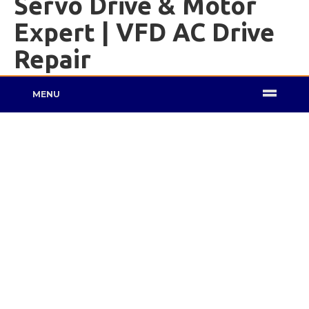
Servo Drive & Motor
Expert | VFD AC Drive
Repair
MENU