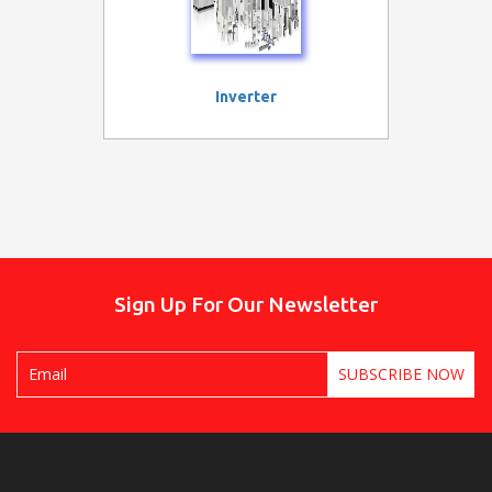
Inverter
Sign Up For Our Newsletter