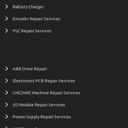
Battery Charger
Encoder Repair Services
PLC Repair Services
ABB Drive Repair
Electronics PCB Repair Services
CNC/VMC Machine Repair Services
I/O Module Repair Services
Power Supply Repair Services