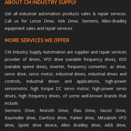
ABOUT CM INDUSTRY SUPPLY
Get all industrial automation products sales & repair services.
Call us for Lenze Drive, Keb Drive, Siemens, Allen-Bradley
equipment sales and repair services.
MORE SERVICES WE OFFER
CM Industry Supply Automation are supplier and repair services
provider of drives, VFD drive (variable frequency drive), VSD
(variable speed drive), inverter, frequency converter, ac drive,
servo drive, servo motor, industrial drives, industrial drives and
controls, industrial drives and applications, high-power
servomotor, high torque DC servo motor, high-power servo
drives, high frequency drives, of some well-known brands that
include:
Siemens Drive, Rexroth Drive, Elau Drive, Vacon Drive,
Baumuller drive, Danfoss drive, Parker drive, Mitsubishi VFD
drive, Sprint drive device, Allen Bradley drive, ABB drive,