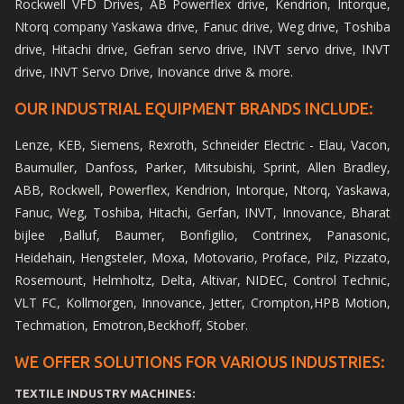
Rockwell VFD Drives, AB Powerflex drive, Kendrion, Intorque,
Ntorq company Yaskawa drive, Fanuc drive, Weg drive, Toshiba
drive, Hitachi drive, Gefran servo drive, INVT servo drive, INVT
drive, INVT Servo Drive, Inovance drive & more.
OUR INDUSTRIAL EQUIPMENT BRANDS INCLUDE:
Lenze, KEB, Siemens, Rexroth, Schneider Electric - Elau, Vacon,
Baumuller, Danfoss, Parker, Mitsubishi, Sprint, Allen Bradley,
ABB, Rockwell, Powerflex, Kendrion, Intorque, Ntorq, Yaskawa,
Fanuc, Weg, Toshiba, Hitachi, Gerfan, INVT, Innovance, Bharat
bijlee ,Balluf, Baumer, Bonfigilio, Contrinex, Panasonic,
Heidehain, Hengsteler, Moxa, Motovario, Proface, Pilz, Pizzato,
Rosemount, Helmholtz, Delta, Altivar, NIDEC, Control Technic,
VLT FC, Kollmorgen, Innovance, Jetter, Crompton,HPB Motion,
Techmation, Emotron,Beckhoff, Stober.
WE OFFER SOLUTIONS FOR VARIOUS INDUSTRIES:
TEXTILE INDUSTRY MACHINES: