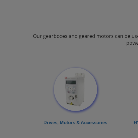
Our gearboxes and geared motors can be used 
powe
Drives, Motors & Accessories
H