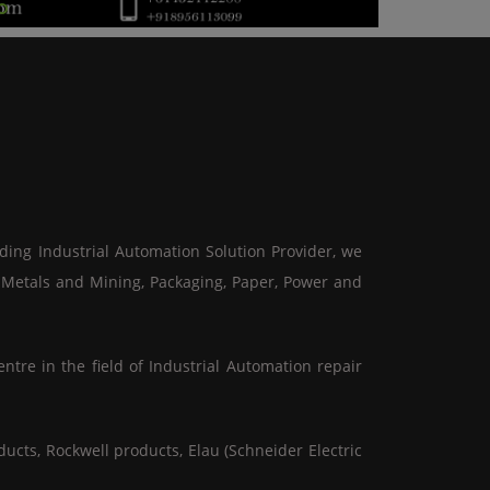
ading Industrial Automation Solution Provider, we
, Metals and Mining, Packaging, Paper, Power and
ntre in the field of Industrial Automation repair
ucts, Rockwell products, Elau (Schneider Electric