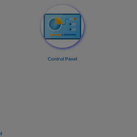
Control Panel
d