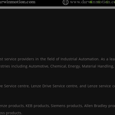
 service providers in the field of Industrial Automation. As a le
stries including Automotive, Chemical, Energy, Material Handling
Service centre, Lenze Drive Service centre, and Lenze service ce
enze products, KEB products, Siemens products, Allen Bradley prod
oss products.