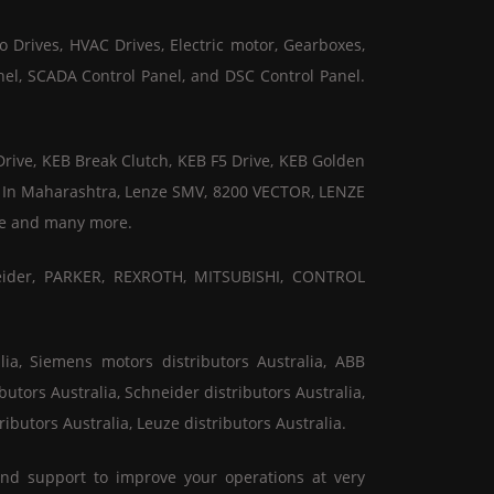
o Drives, HVAC Drives, Electric motor, Gearboxes,
nel, SCADA Control Panel, and DSC Control Panel.
Drive, KEB Break Clutch, KEB F5 Drive, KEB Golden
or In Maharashtra, Lenze SMV, 8200 VECTOR, LENZE
ive and many more.
eider, PARKER, REXROTH, MITSUBISHI, CONTROL
ia, Siemens motors distributors Australia, ABB
butors Australia, Schneider distributors Australia,
ributors Australia, Leuze distributors Australia.
and support to improve your operations at very