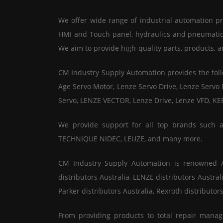
We offer wide range of industrial automation pro
HMI and Touch panel, hydraulics and pneumatics,
We aim to provide high-quality parts, products, a
CM Industry Supply Automation provides the follo
Age Servo Motor, Lenze Servo Drive, Lenze Servo
Servo, LENZE VECTOR, Lenze Drive, Lenze VFD, KE
We provide support for all top brands such
TECHNIQUE NIDEC, LEUZE, and many more.
CM Industry Supply Automation is renowned All
distributors Australia, LENZE distributors Austral
Parker distributors Australia, Rexroth distributors
From providing products to total repair manag