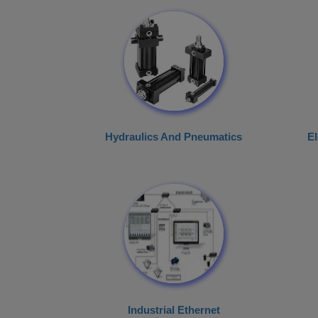
Hydraulics And Pneumatics
El
Industrial Ethernet