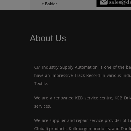
Baldor
About Us
CM Industry Supply Automation is one of the best
have an impressive Track Record in various indu
Textile.
We are a renowned KEB service centre, KEB Drive 
services.
We are supplier and repair service provider of L
Global) products, Kollmorgen products, and Danf