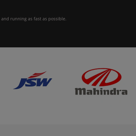
 and running as fast as possible.