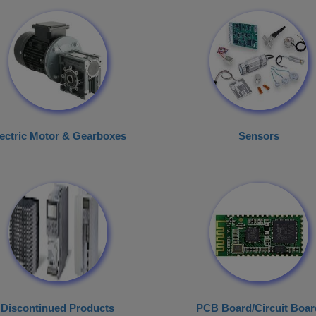
ectric Motor & Gearboxes
Sensors
Discontinued Products
PCB Board/Circuit Boar