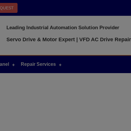
EQUEST
Leading Industrial Automation Solution Provider
Servo Drive & Motor Expert | VFD AC Drive Repair
anel
Repair Services