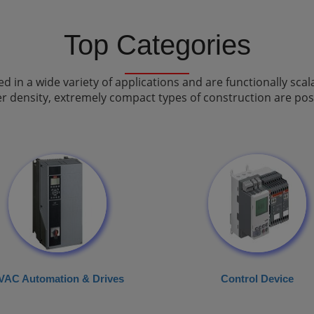
Top Categories
in a wide variety of applications and are functionally scal
r density, extremely compact types of construction are poss
VAC Automation & Drives
Control Device