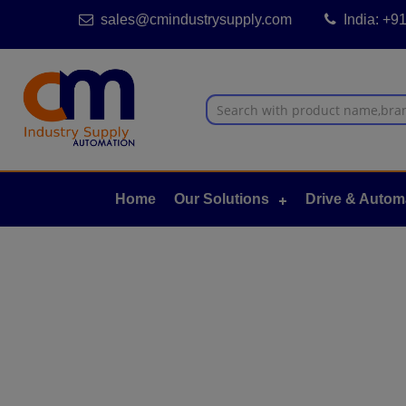
sales@cmindustrysupply.com
India: +
Home
Our Solutions
Drive & Autom