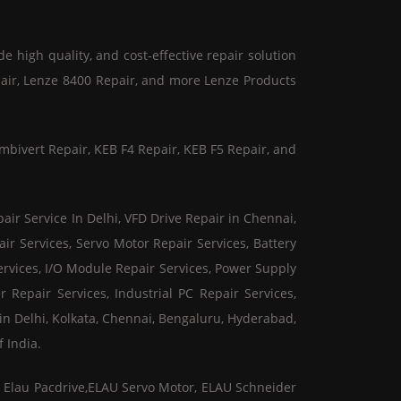
de high quality, and cost-effective repair solution
pair, Lenze 8400 Repair, and more Lenze Products
mbivert Repair, KEB F4 Repair, KEB F5 Repair, and
air Service In Delhi, VFD Drive Repair in Chennai,
ir Services, Servo Motor Repair Services, Battery
ervices, I/O Module Repair Services, Power Supply
r Repair Services, Industrial PC Repair Services,
in Delhi, Kolkata, Chennai, Bengaluru, Hyderabad,
 India.
er Elau Pacdrive,ELAU Servo Motor, ELAU Schneider