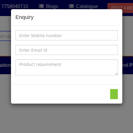
91 7758040710
Blogs
Catalogue
POST A R
Enquiry
ation
Sensors & Hydraulics
About Us
Control P