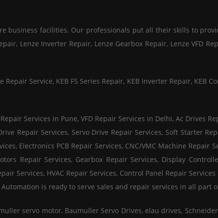
business facilities. Our professionals put all their skills to provi
Repair, Lenze Inverter Repair, Lenze Gearbox Repair, Lenze VFD Re
e Repair Service, KEB F5 Series Repair, KEB Inverter Repair, KEB Co
pair Services in Pune, VFD Repair Services in Delhi, Ac Drives Rep
ive Repair Services, Servo Drive Repair Services, Soft Starter Repa
vices, Electronics PCB Repair Services, CNC/VMC Machine Repair S
otors Repair Services, Gearbox Repair Services, Display Controlle
pair Services, HVAC Repair Services, Control Panel Repair Services 
tomation is ready to serve sales and repair services in all part of
muller servo motor, Baumuller Servo Drives, elau drives, Schneid