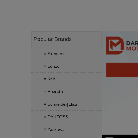
Popular Brands
Siemens
Lenze
Keb
Rexroth
Schneider|Elau
DANFOSS
Yaskawa