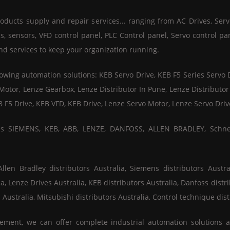
ducts supply and repair services... ranging from AC Drives, Serv
 sensors, VFD control panel, PLC Control panel, Servo control pa
nd services to keep your organization running.
wing automation solutions: KEB Servo Drive, KEB F5 Series Servo 
 Motor, Lenze Gearbox, Lenze Distributor In Pune, Lenze Distribut
B F5 Drive, KEB VFD, KEB Drive, Lenze Servo Motor, Lenze Servo Dr
 as SIEMENS, KEB, ABB, LENZE, DANFOSS, ALLEN BRADLEY, Schn
en Bradley distributors Australia, Siemens distributors Austral
ia, Lenze Drives Australia, KEB distributors Australia, Danfoss distri
 Australia, Mitsubishi distributors Australia, Control technique dist
ement, we can offer complete industrial automation solutions 