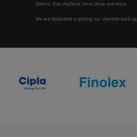
Electric, Elau PacDrive Servo Drive and more.
We are dedicated to getting our clientele back up