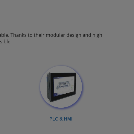
able. Thanks to their modular design and high
ible.
PLC & HMI