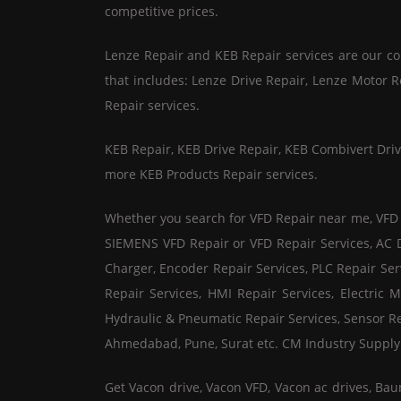
competitive prices.
Lenze Repair and KEB Repair services are our core 
that includes: Lenze Drive Repair, Lenze Motor 
Repair services.
KEB Repair, KEB Drive Repair, KEB Combivert Driv
more KEB Products Repair services.
Whether you search for VFD Repair near me, VFD Re
SIEMENS VFD Repair or VFD Repair Services, AC Dr
Charger, Encoder Repair Services, PLC Repair Ser
Repair Services, HMI Repair Services, Electric M
Hydraulic & Pneumatic Repair Services, Sensor Re
Ahmedabad, Pune, Surat etc. CM Industry Supply Au
Get Vacon drive, Vacon VFD, Vacon ac drives, Bau